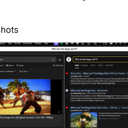
shots