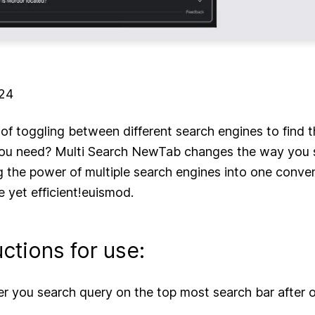
024
 of toggling between different search engines to find t
you need? Multi Search NewTab changes the way you 
 the power of multiple search engines into one conve
le yet efficient!euismod.
uctions for use:
er you search query on the top most search bar after