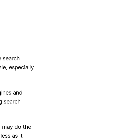
e search
le, especially
gines and
ng search
it may do the
ess as it