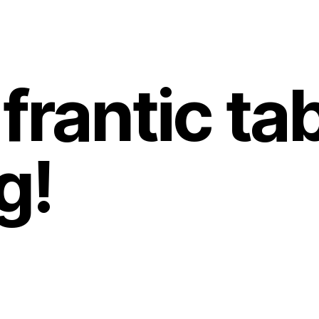
frantic ta
g!