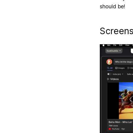
should be!
Screen