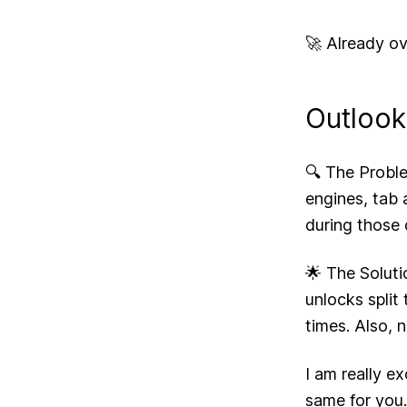
🚀 Already ov
Outlook
🔍 The Proble
engines, tab a
during those
🌟 The Soluti
unlocks split
times. Also, 
I am really e
same for you.