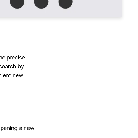
he precise
search by
nient new
 opening a new