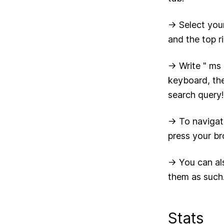
-> Select you
and the top r
-> Write " ms
keyboard, the
search query!
-> To navigat
press your br
-> You can al
them as such
Stats