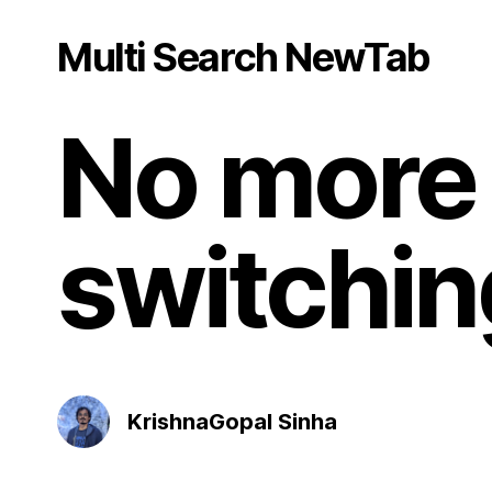
Multi Search NewTab
No more 
switchin
KrishnaGopal Sinha