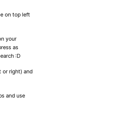
e on top left
on your
press as
Search :D
 or right) and
abs and use