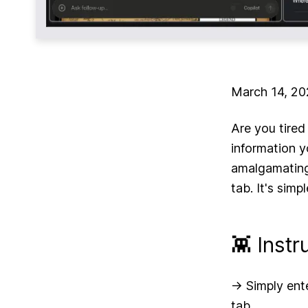
March 14, 2
Are you tired
information 
amalgamating
tab. It's simp
👾 Instr
-> Simply ent
tab.