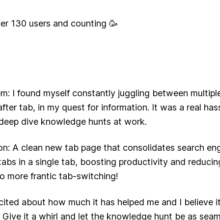
er 130 users and counting 🥳
m: I found myself constantly juggling between multipl
fter tab, in my quest for information. It was a real hass
 deep dive knowledge hunts at work.
on: A clean new tab page that consolidates search en
 tabs in a single tab, boosting productivity and reduci
no more frantic tab-switching!
xcited about how much it has helped me and I believe 
 Give it a whirl and let the knowledge hunt be as seaml