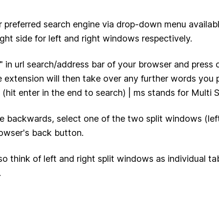
r preferred search engine via drop-down menu availabl
ight side for left and right windows respectively.
 " in url search/address bar of your browser and press 
 extension will then take over any further words you 
 (hit enter in the end to search) | ms stands for Multi 
e backwards, select one of the two split windows (left
owser's back button.
so think of left and right split windows as individual t
.